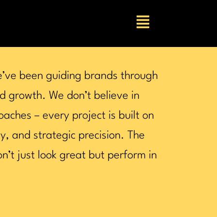
e’ve been guiding brands through
d growth. We don’t believe in
oaches – every project is built on
ty, and strategic precision. The
n’t just look great but perform in