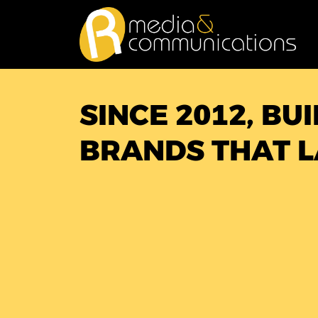
Skip
to
content
SINCE 2012, BU
BRANDS THAT L