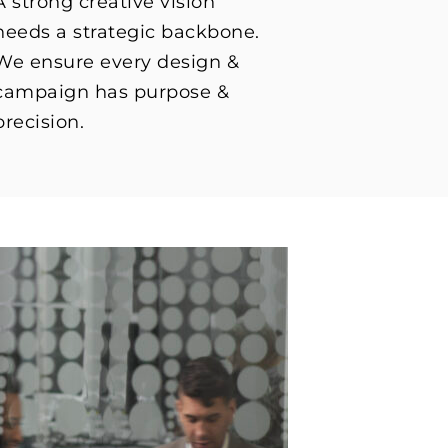
A strong creative vision
needs a strategic backbone.
We ensure every design &
campaign has purpose &
precision.