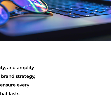
ity, and amplify
 brand strategy,
 ensure every
hat lasts.