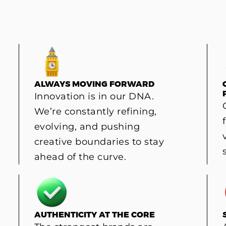
ALWAYS MOVING FORWARD
Innovation is in our DNA.
We’re constantly refining,
evolving, and pushing
creative boundaries to stay
ahead of the curve.
AUTHENTICITY AT THE CORE