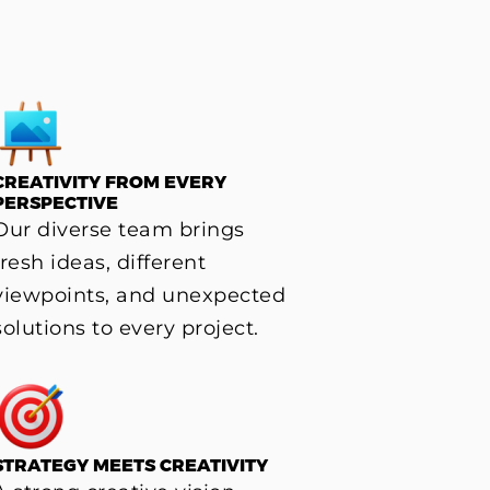
CREATIVITY FROM EVERY
PERSPECTIVE
Our diverse team brings
fresh ideas, different
viewpoints, and unexpected
solutions to every project.
STRATEGY MEETS CREATIVITY