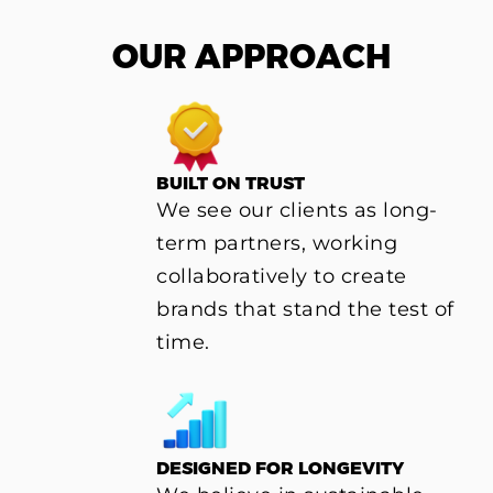
OUR APPROACH
BUILT ON TRUST
We see our clients as long-
term partners, working
collaboratively to create
brands that stand the test of
time.
DESIGNED FOR LONGEVITY