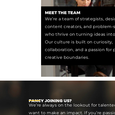
MEET THE TEAM
We’re a team of strategists, desi
content creators, and problem-s
who thrive on turning ideas into 
Our culture is built on curiosity,
collaboration, and a passion for
creative boundaries.
FANCY JOINING US?
We’re always on the lookout for talente
want to make an impact. If you’re passio