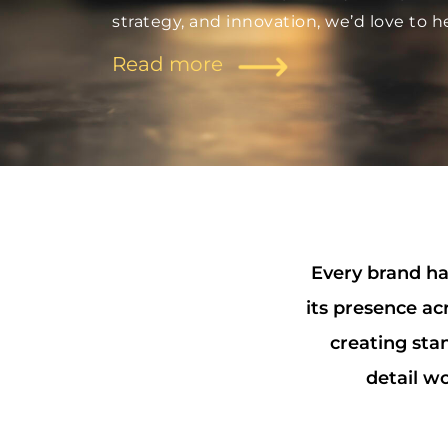
strategy, and innovation, we’d love to h
Read more
Every brand has
its presence ac
creating sta
detail wo