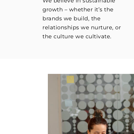
We believe in sustainable
growth – whether it’s the
brands we build, the
relationships we nurture, or
the culture we cultivate.