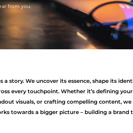
ear from you.
 a story. We uncover its essence, shape its ident
ross every touchpoint. Whether it’s defining your
ndout visuals, or crafting compelling content, we
rks towards a bigger picture – building a brand t