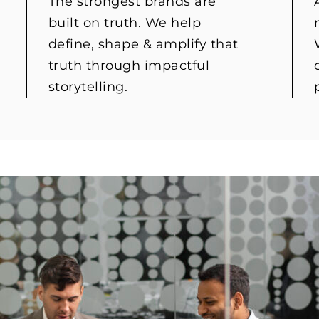
The strongest brands are
built on truth. We help
define, shape & amplify that
truth through impactful
storytelling.