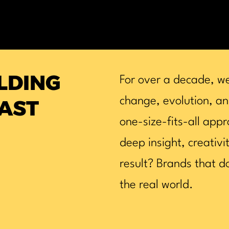
ILDING
For over a decade, w
change, evolution, an
AST
one-size-fits-all appr
deep insight, creativi
result? Brands that do
the real world.