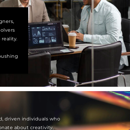
gners,
olvers
reality.
 pushing
d, driven individuals who
nate about creativity,