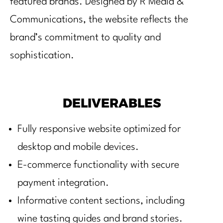
featured brands. Designed by R Media &
Communications, the website reflects the
brand’s commitment to quality and
sophistication.
DELIVERABLES
Fully responsive website optimized for
desktop and mobile devices.
E-commerce functionality with secure
payment integration.
Informative content sections, including
wine tasting guides and brand stories.