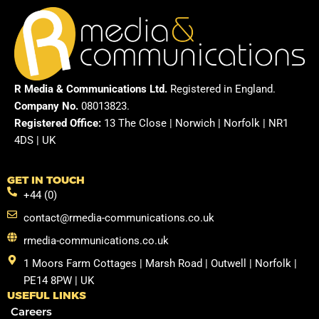
R Media & Communications Ltd.
Registered in England.
Company No.
08013823.
Registered Office:
13 The Close | Norwich | Norfolk | NR1
4DS | UK
GET IN TOUCH
+44 (0)
contact@rmedia-communications.co.uk
rmedia-communications.co.uk
1 Moors Farm Cottages | Marsh Road | Outwell | Norfolk |
PE14 8PW | UK
USEFUL LINKS
Careers