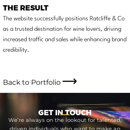
THE RESULT
The website successfully positions Ratcliffe & Co
as a trusted destination for wine lovers, driving
increased traffic and sales while enhancing brand
credibility.
Back to Portfolio
GET IN TOUCH
We’re always on the lookout for talented,
driven individuals who want to make an