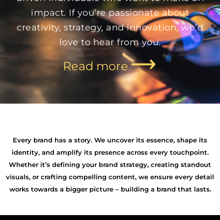
impact. If you’re passionate about
creativity, strategy, and innovation, we’d
love to hear from you.
Read more
Every brand has a story. We uncover its essence, shape its
identity, and amplify its presence across every touchpoint.
Whether it’s defining your brand strategy, creating standout
visuals, or crafting compelling content, we ensure every detail
works towards a bigger picture – building a brand that lasts.