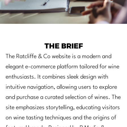
THE BRIEF
The Ratcliffe & Co website is a modern and
elegant e-commerce platform tailored for wine
enthusiasts. It combines sleek design with
intuitive navigation, allowing users to explore
and purchase a curated selection of wines. The
site emphasizes storytelling, educating visitors
on wine tasting techniques and the origins of