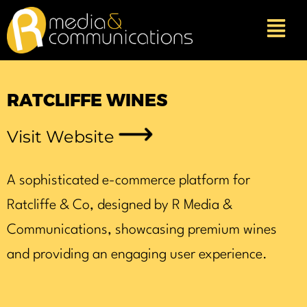
Skip
to
content
RATCLIFFE WINES
Visit Website
A sophisticated e-commerce platform for
Ratcliffe & Co, designed by R Media &
Communications, showcasing premium wines
and providing an engaging user experience.