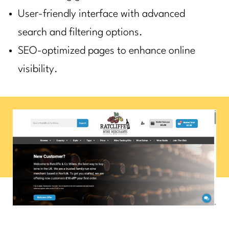
User-friendly interface with advanced
search and filtering options.
SEO-optimized pages to enhance online
visibility.